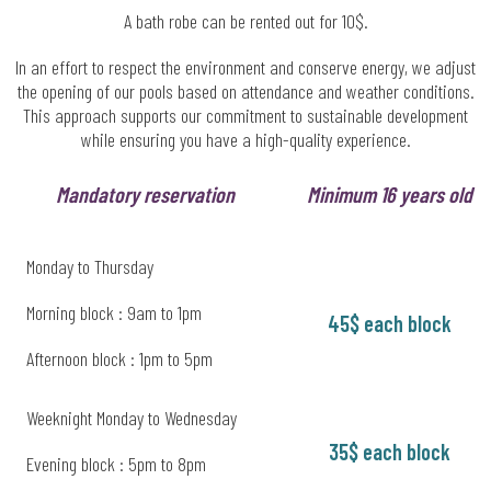
A bath robe can be rented out for 10$.
In an effort to respect the environment and conserve energy, we adjust
the opening of our pools based on attendance and weather conditions.
This approach supports our commitment to sustainable development
while ensuring you have a high-quality experience.
Mandatory reservation
Minimum 16 years old
Monday to Thursday
Morning block : 9am to 1pm
45$ each block
Afternoon block : 1pm to 5pm
Weeknight Monday to Wednesday
35$ each block
Evening block : 5pm to 8pm