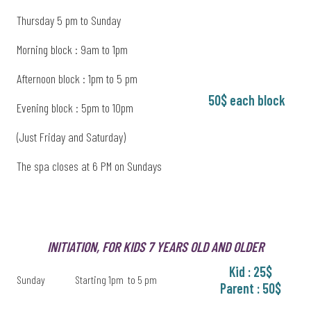
Thursday 5 pm to Sunday
Morning block : 9am to 1pm
Afternoon block : 1pm to 5 pm
50$ each block
Evening block : 5pm to 10pm
(Just Friday and Saturday)
The spa closes at 6 PM on Sundays
INITIATION, FOR KIDS 7 YEARS OLD AND OLDER
Kid : 25$
Sunday
Starting 1pm to 5 pm
Parent : 50$