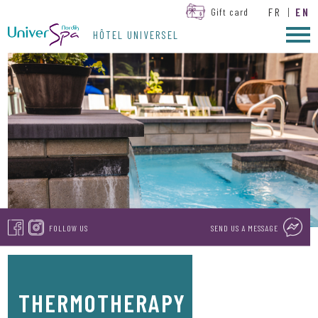
FR
|
EN
Gift card
HÔTEL UNIVERSEL
FOLLOW US
SEND US A MESSAGE
THERMOTHERAPY