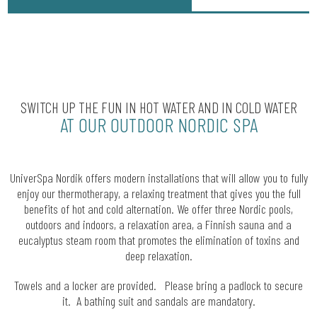
SWITCH UP THE FUN IN HOT WATER AND IN COLD WATER
AT OUR OUTDOOR NORDIC SPA
UniverSpa Nordik offers modern installations that will allow you to fully
enjoy our thermotherapy, a relaxing treatment that gives you the full
benefits of hot and cold alternation. We offer three Nordic pools,
outdoors and indoors, a relaxation area, a Finnish sauna and a
eucalyptus steam room that promotes the elimination of toxins and
deep relaxation.
Towels and a locker are provided. Please bring a padlock to secure
it. A bathing suit and sandals are mandatory.