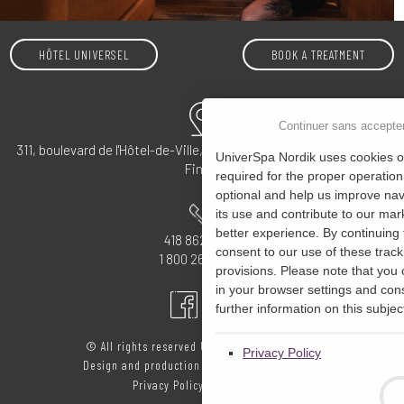
HÔTEL UNIVERSEL
BOOK A TREATMENT
Continuer sans accepte
311, boulevard de l'Hôtel-de-Ville, Rivière-du-Loup, QC G5R 5S4 –
UniverSpa Nordik uses cookies on
Find us
required for the proper operation
optional and help us improve navi
its use and contribute to our mark
better experience. By continuing 
418 862-4555
consent to our use of these track
1 800 265-0072
provisions. Please note that you
in your browser settings and cons
further information on this subject
© All rights reserved UniverSpa Nordik 2020
Privacy Policy
Design and production
Étincelle
Privacy Policy
-
My consent