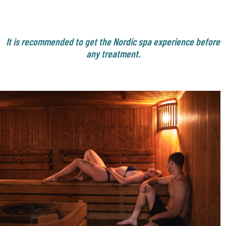
It is recommended to get the Nordic spa experience before
any treatment.